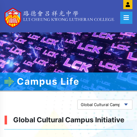
Campus Life
Global Cultural Campus Initiative