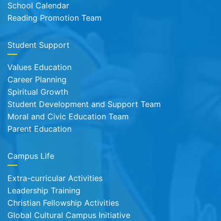
School Calendar
Reading Promotion Team
Student Support
Values Education
Career Planning
Spiritual Growth
Student Development and Support Team
Moral and Civic Education Team
Parent Education
Campus Life
Extra-curricular Activities
Leadership Training
Christian Fellowship Activities
Global Cultural Campus Initiative