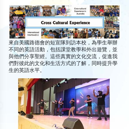
來自美國路德會的短宣隊到訪本校，為學生舉辦
不同的英語活動，包括課堂教學和外出遊覽，並
與他們分享聖經。這些真實的文化交流，促進我
們對彼此的文化和生活方式的了解，同時提升學
生的英語水平。