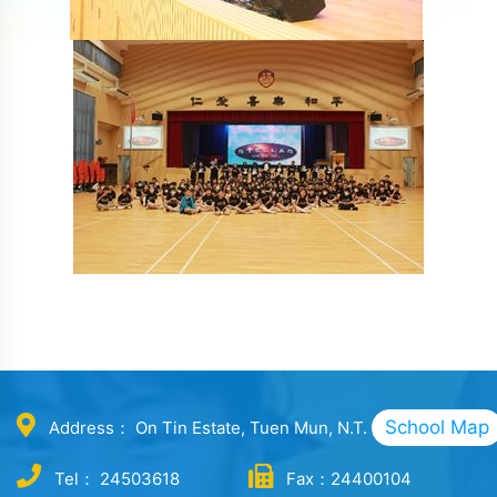
School Map
Address： On Tin Estate, Tuen Mun, N.T.
Tel： 24503618
Fax：24400104