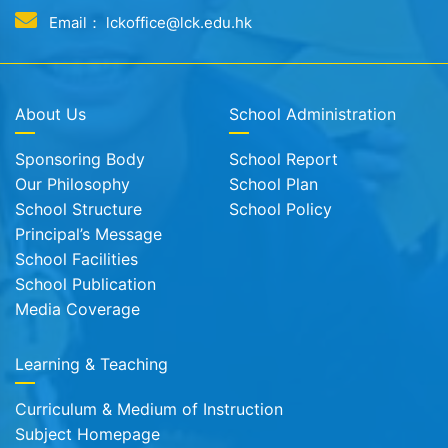
Email： lckoffice@lck.edu.hk
About Us
School Administration
Sponsoring Body
School Report
Our Philosophy
School Plan
School Structure
School Policy
Principal’s Message
School Facilities
School Publication
Media Coverage
Learning & Teaching
Curriculum & Medium of Instruction
Subject Homepage