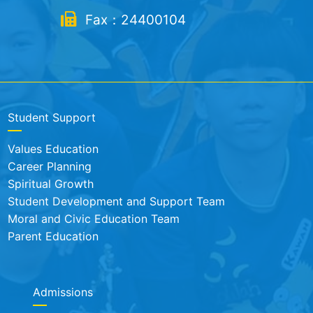
Fax：24400104
Student Support
Values Education
Career Planning
Spiritual Growth
Student Development and Support Team
Moral and Civic Education Team
Parent Education
Admissions