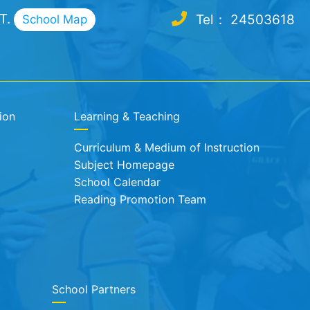
.T.
Tel： 24503618
School Map
ion
Learning & Teaching
Curriculum & Medium of Instruction
Subject Homepage
School Calendar
Reading Promotion Team
School Partners