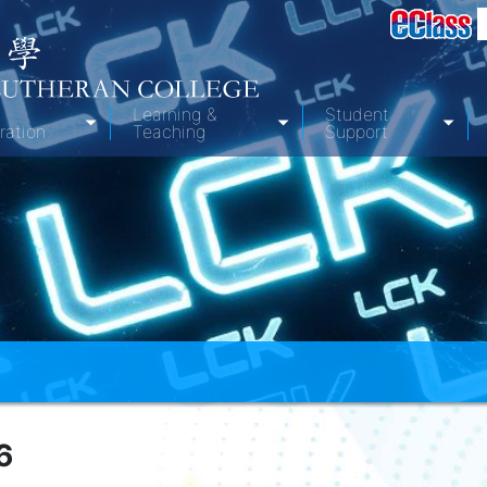
Learning &
Student
ration
Teaching
Support
6