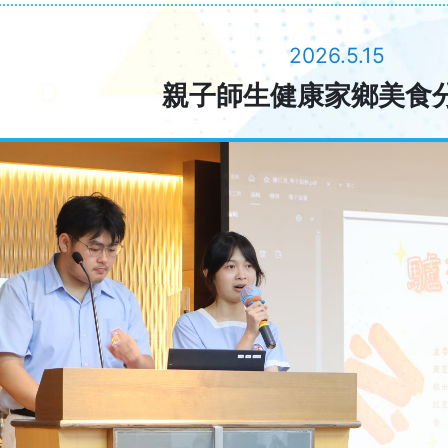
2026.5.15
親子師生健康家鄉美食