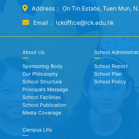
Address： On Tin Estate, Tuen Mun, N
Email： lckoffice@lck.edu.hk
About Us
School Administrat
Sponsoring Body
School Report
Our Philosophy
School Plan
School Structure
School Policy
Principal’s Message
School Facilities
School Publication
Media Coverage
Campus Life