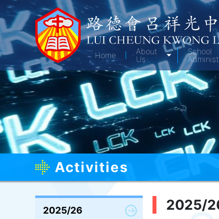
About
School
Home
Us
Administ
Activities
2025/2
2025/26