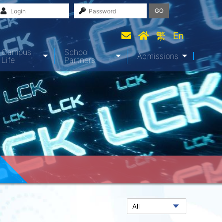
GO
繁
En
Campus
School
Admissions
Life
Partners