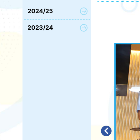
2024/25
2023/24